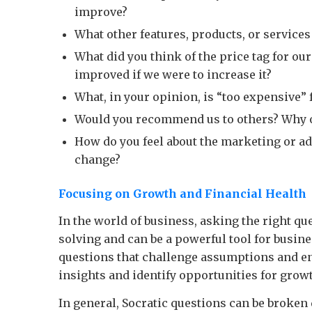
improve?
What other features, products, or service
What did you think of the price tag for ou
improved if we were to increase it?
What, in your opinion, is “too expensive” f
Would you recommend us to others? Why 
How do you feel about the marketing or a
change?
Focusing on Growth and Financial Health
In the world of business, asking the right qu
solving and can be a powerful tool for busine
questions that challenge assumptions and e
insights and identify opportunities for grow
In general, Socratic questions can be broken