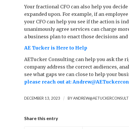
Your fractional CFO can also help you decide w
expanded upon. For example, if an employee i
your CFO can help you see if the action is in
unanimously agree services can charge more i
a business plan to enact those decisions and i
AE Tucker is Here to Help
AETucker Consulting can help you ask the rig
company address the correct audiences, analy
see what gaps we can close to help your busi
please reach out at:
Andrew@AETuckercons
/
DECEMBER 13, 2023
BY
ANDREW@AETUCKERCONSULT
Share this entry