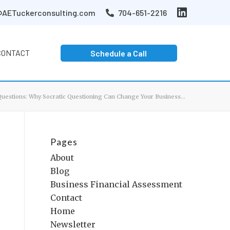
AETuckerconsulting.com
704-651-2216
CONTACT
Schedule a Call
Questions: Why Socratic Questioning Can Change Your Business...
Pages
About
Blog
Business Financial Assessment
Contact
Home
Newsletter