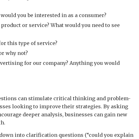
s would you be interested in as a consumer?
r product or service? What would you need to see
or this type of service?
or why not?
dvertising for our company? Anything you would
estions can stimulate critical thinking and problem-
sses looking to improve their strategies. By asking
ncourage deeper analysis, businesses can gain new
th.
 down into clarification questions (“could you explain