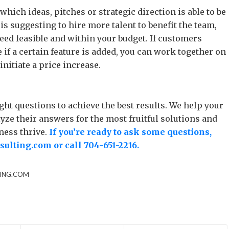
hich ideas, pitches or strategic direction is able to be
s suggesting to hire more talent to benefit the team,
deed feasible and within your budget. If customers
f a certain feature is added, you can work together on
nitiate a price increase.
ht questions to achieve the best results. We help your
ze their answers for the most fruitful solutions and
ness thrive.
If you’re ready to ask some questions,
ulting.com
or call
704-651-2216
.
ING.COM