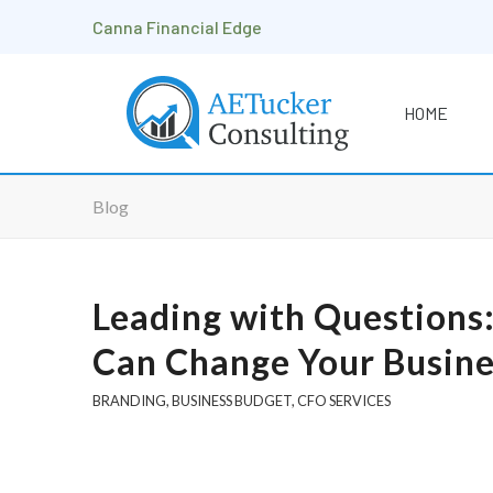
Canna Financial Edge
HOME
Blog
Leading with Questions
Can Change Your Busine
BRANDING
,
BUSINESS BUDGET
,
CFO SERVICES