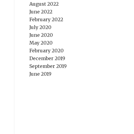
August 2022
June 2022
February 2022
July 2020
June 2020
May 2020
February 2020
December 2019
September 2019
June 2019