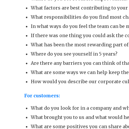
What factors are best contributing to you
What responsibilities do you find most c
In what ways do you feel the team can be 
If there was one thing you could ask the 
What has been the most rewarding part of
Where do you see yourself in 5 years?
Are there any barriers you can think of t
What are some ways we can help keep the
How would you describe our corporate cul
For customers:
What do you look for in a company and wh
What brought you to us and what would he
What are some positives you can share ab