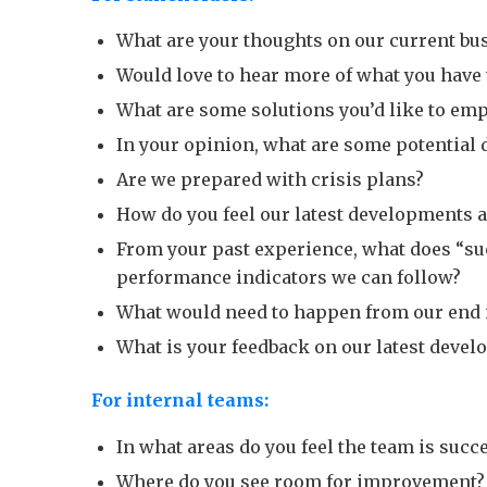
What are your thoughts on our current bu
Would love to hear more of what you have t
What are some solutions you’d like to emp
In your opinion, what are some potential 
Are we prepared with crisis plans?
How do you feel our latest developments a
From your past experience, what does “suc
performance indicators we can follow?
What would need to happen from our end in
What is your feedback on our latest devel
For internal teams:
In what areas do you feel the team is succ
Where do you see room for improvement?