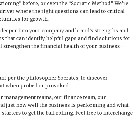
tioning” before, or even the “Socratic Method.” We’re
driver where the right questions can lead to critical
tunities for growth.
g deeper into your company and brand’s strengths and
that can identify helpful gaps and find solutions for
ll strengthen the financial health of your business—
nt per the philosopher Socrates, to discover
out when probed or provoked.
our management teams, our finance team, our
d just how well the business is performing and what
tarters to get the ball rolling. Feel free to interchange