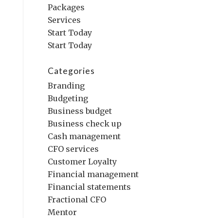
Packages
Services
Start Today
Start Today
Categories
Branding
Budgeting
Business budget
Business check up
Cash management
CFO services
Customer Loyalty
Financial management
Financial statements
Fractional CFO
Mentor