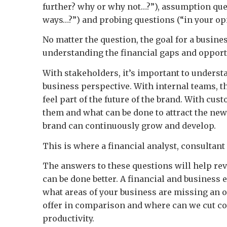
further? why or why not…?”), assumption que
ways…?”) and probing questions (“in your opi
No matter the question, the goal for a busines
understanding the financial gaps and opportu
With stakeholders, it’s important to underst
business perspective. With internal teams, 
feel part of the future of the brand. With cust
them and what can be done to attract the new
brand can continuously grow and develop.
This is where a financial analyst, consultant
The answers to these questions will help rev
can be done better. A financial and business 
what areas of your business are missing an 
offer in comparison and where can we cut co
productivity.