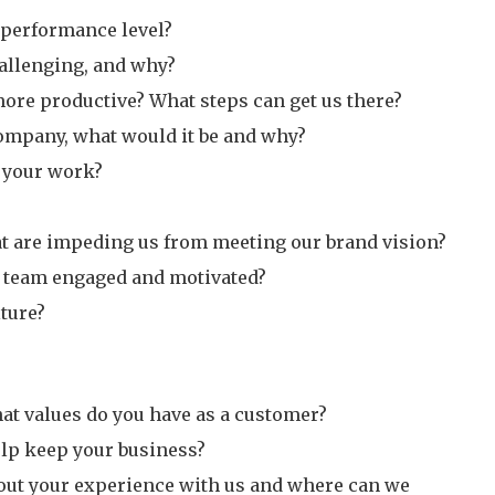
r performance level?
hallenging, and why?
more productive? What steps can get us there?
company, what would it be and why?
 your work?
hat are impeding us from meeting our brand vision?
 team engaged and motivated?
ture?
at values do you have as a customer?
lp keep your business?
out your experience with us and where can we