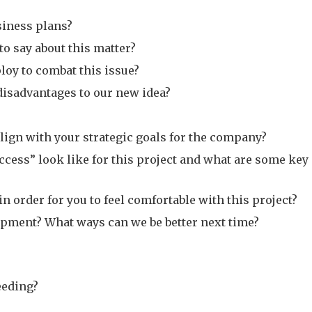
siness plans?
o say about this matter?
loy to combat this issue?
disadvantages to our new idea?
lign with your strategic goals for the company?
cess” look like for this project and what are some key
 order for you to feel comfortable with this project?
opment? What ways can we be better next time?
eeding?