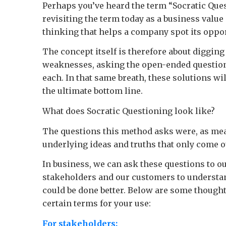
Perhaps you’ve heard the term “Socratic Ques
revisiting the term today as a business value 
thinking that helps a company spot its oppor
The concept itself is therefore about diggin
weaknesses, asking the open-ended questions 
each. In that same breath, these solutions wi
the ultimate bottom line.
What does Socratic Questioning look like?
The questions this method asks were, as mea
underlying ideas and truths that only come 
In business, we can ask these questions to 
stakeholders and our customers to understan
could be done better. Below are some thought-s
certain terms for your use:
For stakeholders: