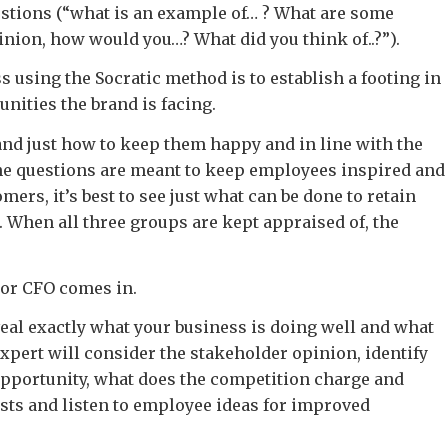
stions (“what is an example of… ? What are some
nion, how would you…? What did you think of..?”).
s using the Socratic method is to establish a footing in
nities the brand is facing.
and just how to keep them happy and in line with the
the questions are meant to keep employees inspired and
omers, it’s best to see just what can be done to retain
. When all three groups are kept appraised of, the
 or CFO comes in.
eal exactly what your business is doing well and what
expert will consider the stakeholder opinion, identify
opportunity, what does the competition charge and
sts and listen to employee ideas for improved