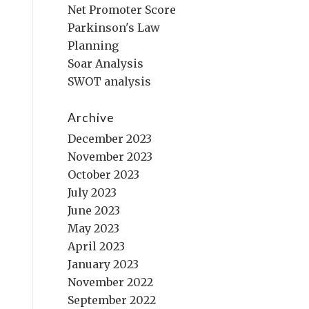
Net Promoter Score
Parkinson's Law
Planning
Soar Analysis
SWOT analysis
Archive
December 2023
November 2023
October 2023
July 2023
June 2023
May 2023
April 2023
January 2023
November 2022
September 2022