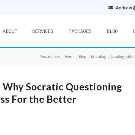
Andrew@
ABOUT
SERVICES
PACKAGES
BLOG
You are here:
Home
/
Blog
/
Branding
/
Leading with 
: Why Socratic Questioning
ss For the Better